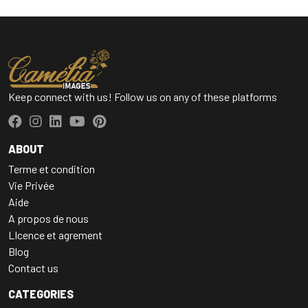
Keep connect with us! Follow us on any of these platforms
ABOUT
Terme et condition
Vie Privée
Aide
A propos de nous
LIcence et agrement
Blog
Contact us
CATEGORIES