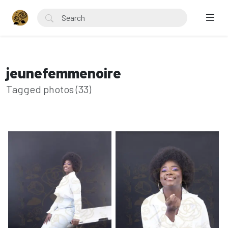
jeunefemmenoire
Tagged photos (33)