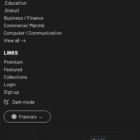
.Education
.Gratuit
Business / Finance
Commerce/ Marché
Computer / Communication
View all
LINKS
Premium
Featured
Collections
Login
Sign up
Dark mode
Francais
This site uses cookies, by continuing to use the service, you
accept our use of cookies