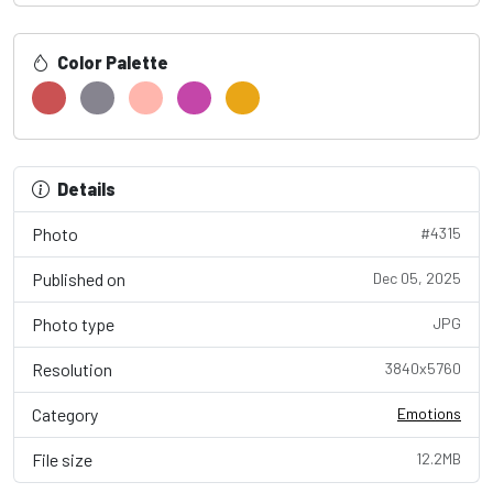
Color Palette
Details
Photo
#4315
Published on
Dec 05, 2025
Photo type
JPG
Resolution
3840x5760
Category
Emotions
File size
12.2MB