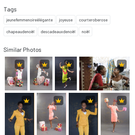
Tags
jeunefemmenoireélégante
joyeuse
courteroberose
chapeaudenoël
descadeauxdenoël
noël
Similar Photos