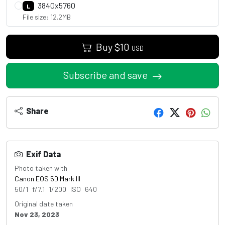
3840x5760
L
File size: 12.2MB
Buy
$
10
USD
Subscribe and save
Share
Exif Data
Photo taken with
Canon EOS 5D Mark III
50/1 f/7.1 1/200 ISO 640
Original date taken
Nov 23, 2023