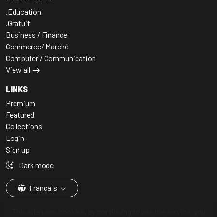
.Education
.Gratuit
Business / Finance
Commerce/ Marché
Computer / Communication
View all
LINKS
Premium
Featured
Collections
Login
Sign up
Dark mode
Francais
This site uses cookies, by continuing to use the service, you