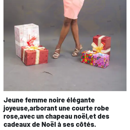
Jeune femme noire élégante
joyeuse,arborant une courte robe
rose,avec un chapeau noël,et des
cadeaux de Noël à ses côtés.