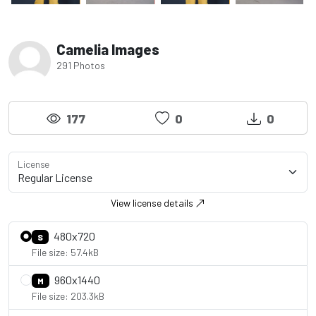
Camelia Images
291 Photos
177
0
0
License
View license details
480x720
S
File size: 57.4kB
960x1440
M
File size: 203.3kB