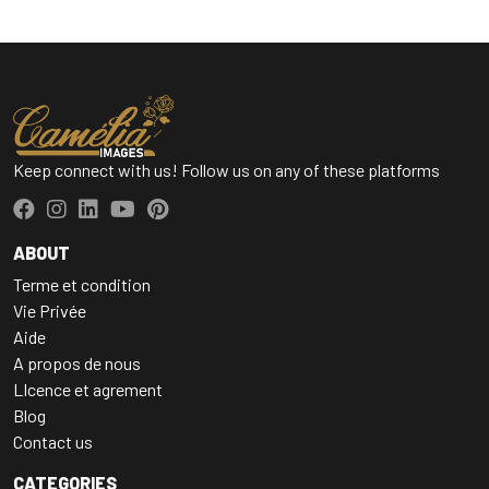
Keep connect with us! Follow us on any of these platforms
ABOUT
Terme et condition
Vie Privée
Aide
A propos de nous
LIcence et agrement
Blog
Contact us
CATEGORIES