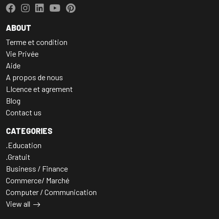
ABOUT
Terme et condition
Vie Privée
Aide
A propos de nous
LIcence et agrement
Blog
Contact us
CATEGORIES
.Education
.Gratuit
Business / Finance
Commerce/ Marché
Computer / Communication
View all