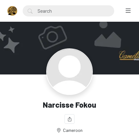
Narcisse Fokou
Cameroon