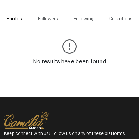
Photos
Followers
Following
Collections
No results have been found
Keep connect with us! Follow us on any of these platforms