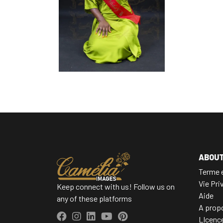
ABOU
Terme e
Vie Pri
Keep connect with us! Follow us on
Aide
any of these platforms
A prop
LIcenc