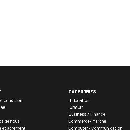
T
CATEGORIES
t condition
.Education
vée
.Gratuit
Business / Finance
os de nous
Commerce/ Marché
e et agrement
Computer / Communication