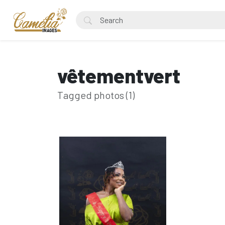
vêtementvert
Tagged photos (1)