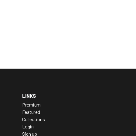
LINKS
Premium
Featured
Collections
Login
Sign up