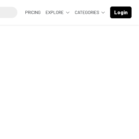
Login
PRICING
EXPLORE
CATEGORIES