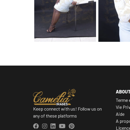
ABOU
Terme e
Vie Pri
Keep connect with us! Follow us on
Aide
any of these platforms
A prop
LIcenc