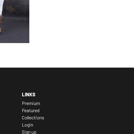
LINKS
Premium
Featured
Collections
Login
Sign up