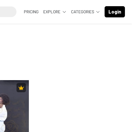
Login
PRICING
EXPLORE
CATEGORIES