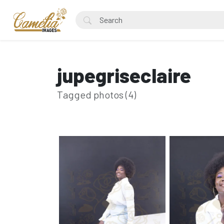
jupegriseclaire
Tagged photos (4)