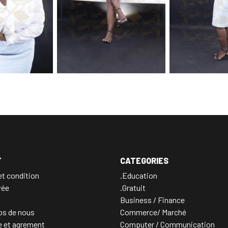
T
CATEGORIES
t condition
.Education
vée
.Gratuit
Business / Finance
os de nous
Commerce/ Marché
e et agrement
Computer / Communication