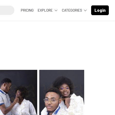
Login
PRICING
EXPLORE
CATEGORIES