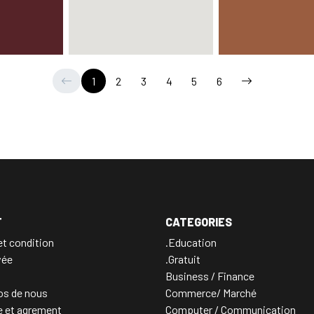
1
2
3
4
5
6
T
CATEGORIES
t condition
.Education
vée
.Gratuit
Business / Finance
os de nous
Commerce/ Marché
e et agrement
Computer / Communication