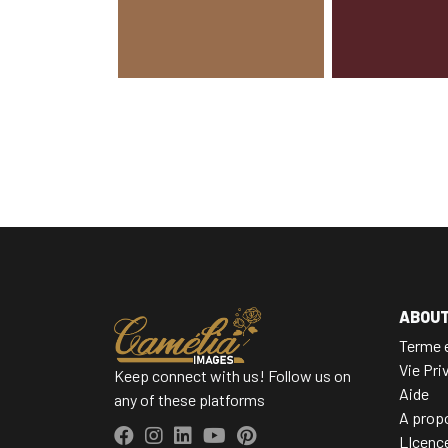
ABOU
Terme e
Vie Pri
Keep connect with us! Follow us on
Aide
any of these platforms
A prop
LIcenc