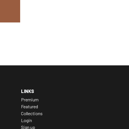
LINKS
Premium
Featured
Collections
Login
Sign up