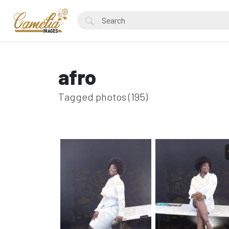
afro
Tagged photos (195)