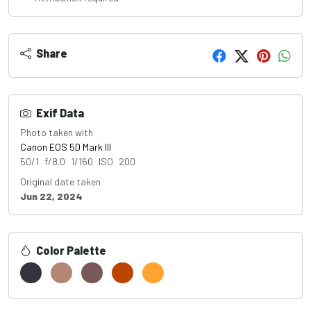
Share
Exif Data
Photo taken with
Canon EOS 5D Mark III
50/1 f/8.0 1/160 ISO 200
Original date taken
Jun 22, 2024
Color Palette