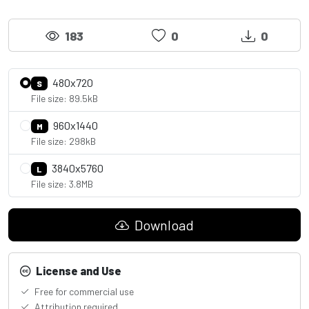
183
0
0
480x720
S
File size: 89.5kB
960x1440
M
File size: 298kB
3840x5760
L
File size: 3.8MB
Download
License and Use
Free for commercial use
Attribution required