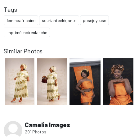
Tags
femmeafricaine
sourianteélégante
posejoyeuse
impriméenoirenlanche
Similar Photos
Camelia Images
291 Photos