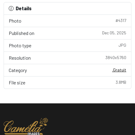
Details
Photo
#4317
Published on
Dec 05, 2025
Photo type
JPG
Resolution
3840x5760
Category
.Gratuit
File size
3.8MB