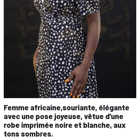
Femme africaine,souriante, élégante
avec une pose joyeuse, vêtue d'une
robe imprimée noire et blanche, aux
tons sombres.