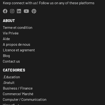
Keep connect with us! Follow us on any of these platforms
ABOUT
Terme et condition
Vie Privée
Aide
A propos de nous
LIcence et agrement
Blog
Contact us
CATEGORIES
.Education
.Gratuit
Business / Finance
Commerce/ Marché
Computer / Communication
View all