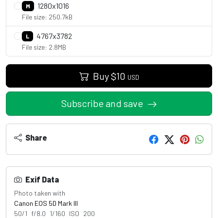
1280x1016
M
File size: 250.7kB
4767x3782
L
File size: 2.8MB
Buy
$
10
USD
Subscribe and save
Share
Exif Data
Photo taken with
Canon EOS 5D Mark III
50/1 f/8.0 1/160 ISO 200