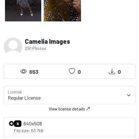
Camelia Images
291 Photos
653
0
0
License
View license details
640x508
S
File size: 63.7kB