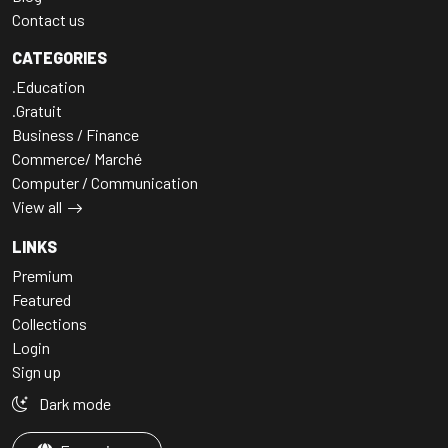
Contact us
CATEGORIES
.Education
.Gratuit
Business / Finance
Commerce/ Marché
Computer / Communication
View all
LINKS
Premium
Featured
Collections
Login
Sign up
Dark mode