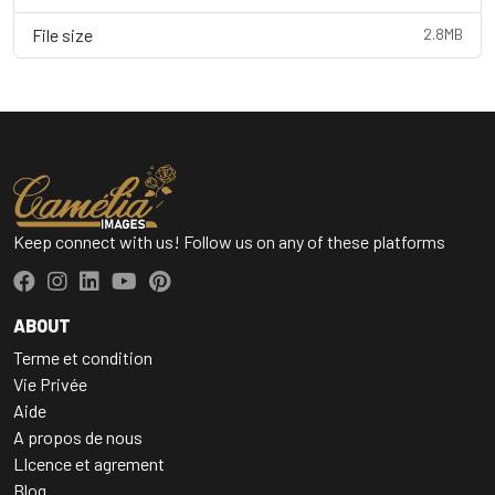
File size
2.8MB
Keep connect with us! Follow us on any of these platforms
ABOUT
Terme et condition
Vie Privée
Aide
A propos de nous
LIcence et agrement
Blog