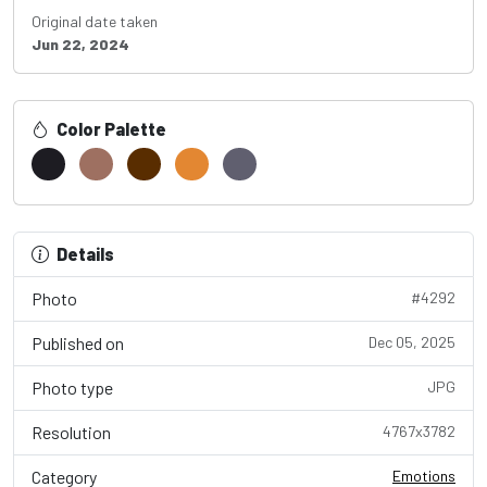
Original date taken
Jun 22, 2024
Color Palette
Details
Photo
#4292
Published on
Dec 05, 2025
Photo type
JPG
Resolution
4767x3782
Category
Emotions