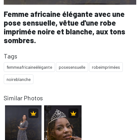
Femme africaine élégante avec une
pose sensuelle, vêtue d'une robe
imprimée noire et blanche, aux tons
sombres.
Tags
femmeafricaineélégante
posesensuelle
robeimprimées
noireblanche
Similar Photos