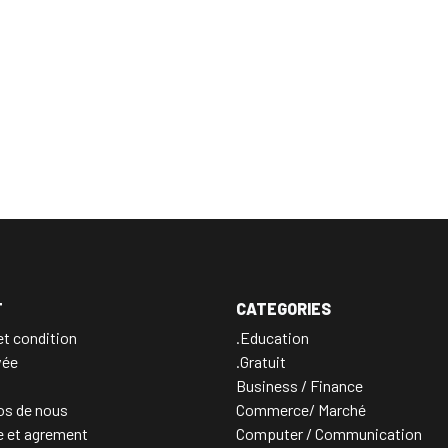
T
CATEGORIES
t condition
.Education
vée
.Gratuit
Business / Finance
os de nous
Commerce/ Marché
e et agrement
Computer / Communication