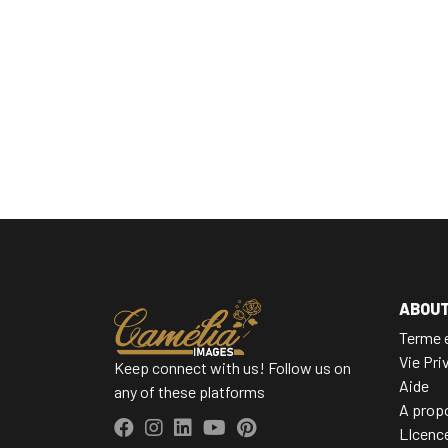
ABOU
Terme e
Vie Pri
Keep connect with us! Follow us on
Aide
any of these platforms
A prop
LIcenc