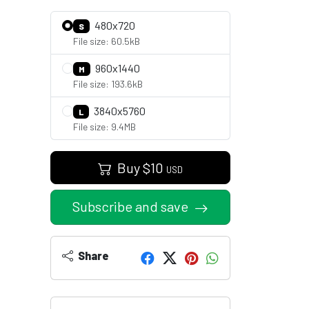
480x720
S
File size: 60.5kB
960x1440
M
File size: 193.6kB
3840x5760
L
File size: 9.4MB
Buy
$
10
USD
Subscribe and save
Share