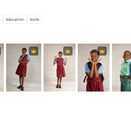
éducation
école