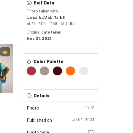
Exif Data
Photo taken with
Canon EOS 5D Mark III
50/1 f/11.0 1/160 ISO 100
Original date taken
Nov 21, 2021
Color Palette
Details
Photo
#1722
Published on
Jul 04, 2023
Photo type
JPG