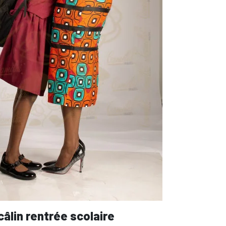
câlin rentrée scolaire