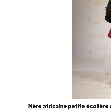
Mère africaine petite écolière 