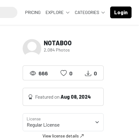
Login
PRICING
EXPLORE
CATEGORIES
NOTABOO
2,084 Photos
666
0
0
Featured on
Aug 08, 2024
License
View license details