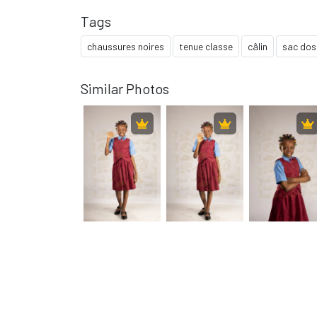
Tags
chaussures noires
tenue classe
câlin
sac dos
Similar Photos