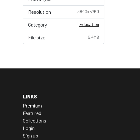
Resolution
3840x5760
Category
.Education
File size
9.4MB
LINKS
Premium
Featured
Collections
Login
Sign up