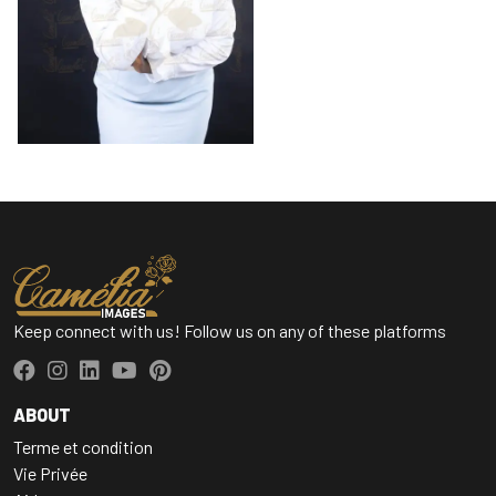
Keep connect with us! Follow us on any of these platforms
ABOUT
Terme et condition
Vie Privée