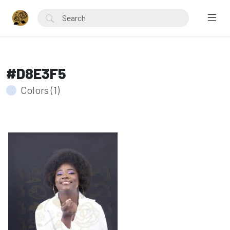
#D8E3F5
Colors (1)