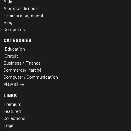
Aide
A propos de nous
LIcence et agrement
Blog
Contact us
CATEGORIES
.Education
.Gratuit
Business / Finance
Commerce/ Marché
Computer / Communication
View all
LINKS
Premium
Featured
Collections
Login