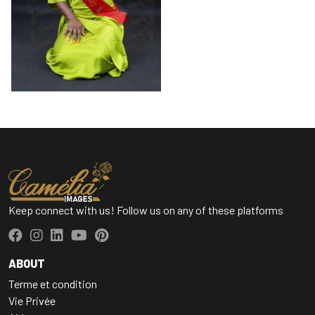
Keep connect with us! Follow us on any of these platforms
ABOUT
Terme et condition
Vie Privée