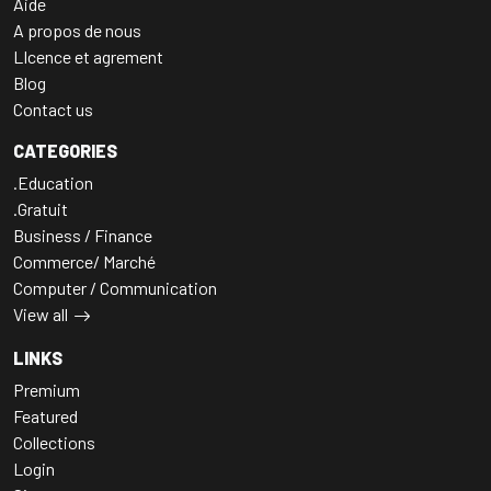
Aide
A propos de nous
LIcence et agrement
Blog
Contact us
CATEGORIES
.Education
.Gratuit
Business / Finance
Commerce/ Marché
Computer / Communication
View all
LINKS
Premium
Featured
Collections
Login