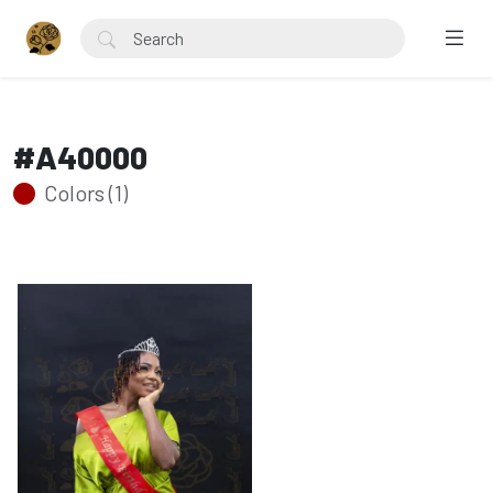
#A40000
Colors (1)